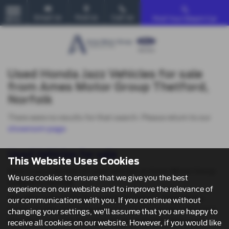
Email Us
Find Us
Call Us
Find Your Dream Car
MENU
Used Honda Jazz Vehicles for sale
from Ames Motor Group Thetford,
Norfolk
There were no results for that search. Please return to our
showroom page
.
Used Vehicles for sale
This Website Uses Cookies
Here is our selection of used vehicles at Ames Motor Group
We use cookies to ensure that we give you the best
in Norwich Norfolk.
experience on our website and to improve the relevance of
We offer some fantastic used deals here at Ames Motor
our communications with you. If you continue without
Group, so why not come down to our showroom in Norwich
changing your settings, we'll assume that you are happy to
Norfolk to see how we can help you with your next used
receive all cookies on our website. However, if you would like