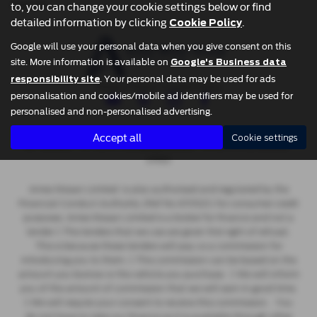
vehicle.
to, you can change your cookie settings below or find
detailed information by clicking
.
Cookie Policy
Google will use your personal data when you give consent on this
site. More information is available on
Google's Business data
. Your personal data may be used for ads
responsibility site
Privacy Policy
|
Cookie Policy
personalisation and cookies/mobile ad identifiers may be used for
personalised and non-personalised advertising.
Copyright © 2026 Ames Motor Group. All Rights Reserved.
Accept all
Cookie settings
- 637722230 |
- 2806293 |
-
VAT Number
Company Number
FCA Number
670521
Ames Nissan Limited is also authorised and regulated by the
Financial Conduct Authority (Ref No 670521) for consumer credit
purposes. Ames Nissan Limited is a broker for finance and not a
lender  The lenders that we use are given first right of refusal.
This is because these lenders will pay us a commission for
introducing you to them.  This commission can be based on the
amount you borrow or the vehicle you purchase.  We will inform
you of the amount of commission that we will earn in good time.
 We will require your consent to receive this commission. You
do not have to take our finance as it is available through other