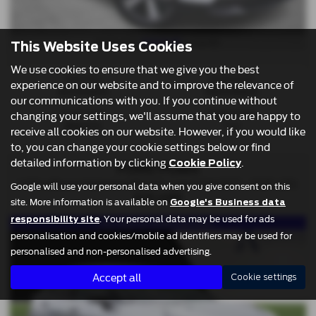
From only
a month
£343.61
This Website Uses Cookies
We use cookies to ensure that we give you the best
Gearbox:
Bodystyle:
experience on our website and to improve the relevance of
Automatic
Hatchback
our communications with you. If you continue without
Fuel Type:
Engine Size:
changing your settings, we'll assume that you are happy to
Electric
1 cc
receive all cookies on our website. However, if you would like
to, you can change your cookie settings below or find
detailed information by clicking
.
Cookie Policy
FORD PUMA
1.0 EcoBoost Hybrid mHEV ST-Line X 5dr DCT - 2025 (25)
Google will use your personal data when you give consent on this
£21,495
site. More information is available on
Google's Business data
. Your personal data may be used for ads
responsibility site
1.0L Petrol mHEV,Autom...
personalisation and cookies/mobile ad identifiers may be used for
personalised and non-personalised advertising.
Accept all
Cookie settings