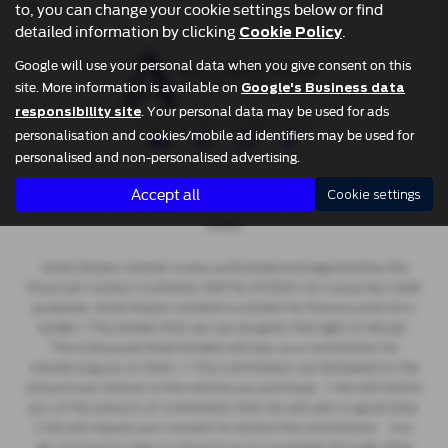
vehicle.
to, you can change your cookie settings below or find
detailed information by clicking
.
Cookie Policy
Google will use your personal data when you give consent on this
site. More information is available on
Google's Business data
. Your personal data may be used for ads
responsibility site
Privacy Policy
|
Cookie Policy
personalisation and cookies/mobile ad identifiers may be used for
personalised and non-personalised advertising.
Copyright © 2026 Ames Motor Group. All Rights Reserved.
Accept all
Cookie settings
- 637722230 |
- 2806293 |
-
VAT Number
Company Number
FCA Number
670521
Ames Nissan Limited is also authorised and regulated by the
Financial Conduct Authority (Ref No 670521) for consumer credit
purposes. Ames Nissan Limited is a broker for finance and not a
lender  The lenders that we use are given first right of refusal.
This is because these lenders will pay us a commission for
introducing you to them.  This commission can be based on the
amount you borrow or the vehicle you purchase.  We will inform
you of the amount of commission that we will earn in good time.
 We will require your consent to receive this commission. You
do not have to take our finance as it is available through other