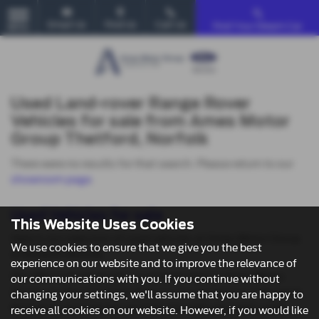
Email Us
Find Us
Call Us
Find Your Dream Car
MENU
Used Land-rover Range Rover
Vehicles for sale from Ames Motor
Group Thetford, Norfolk
There were no results for that search. Please return to our
showroom page
.
Used Vehicles for sale
This Website Uses Cookies
Here is our selection of used vehicles at Ames Motor Group
We use cookies to ensure that we give you the best
in Norwich Norfolk.
experience on our website and to improve the relevance of
We offer some fantastic used deals here at Ames Motor
our communications with you. If you continue without
Group, so why not come down to our showroom in Norwich
changing your settings, we'll assume that you are happy to
Norfolk to see how we can help you with your next used
receive all cookies on our website. However, if you would like